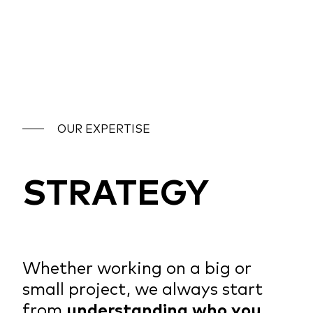
OUR EXPERTISE
STRATEGY
Whether working on a big or
small project, we always start
from
understanding who you