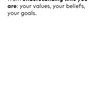
are
: your values, your beliefs,
your goals.