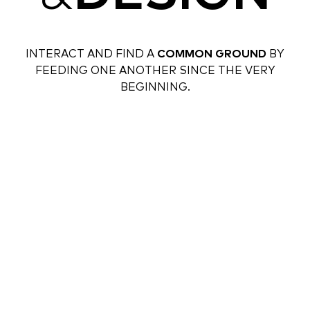
INTERACT AND FIND A
COMMON GROUND
BY
FEEDING ONE ANOTHER SINCE THE VERY
BEGINNING.