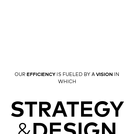
OUR
EFFICIENCY
IS FUELED BY A
VISION
IN
WHICH
STRATEGY
&
DESIGN