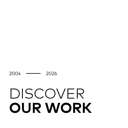
2004
2026
DISCOVER
OUR WORK