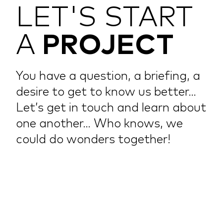
LET'S START
A
PROJECT
You have a question, a briefing, a
desire to get to know us better…
Let’s get in touch and learn about
one another… Who knows, we
could do wonders together!