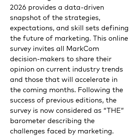
2026 provides a data-driven
snapshot of the strategies,
expectations, and skill sets defining
the future of marketing. This online
survey invites all MarkCom
decision-makers to share their
opinion on current industry trends
and those that will accelerate in
the coming months. Following the
success of previous editions, the
survey is now considered as “THE”
barometer describing the
challenges faced by marketing.