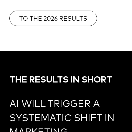
TO THE 2026 RESULTS
THE RESULTS IN SHORT
AI WILL TRIGGER A
SYSTEMATIC SHIFT IN
MARKETING