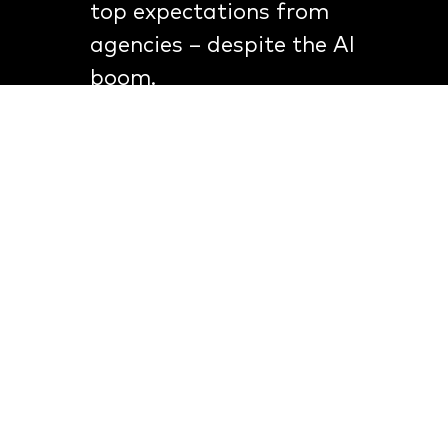
top expectations from
agencies – despite the AI
boom.