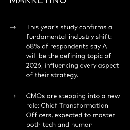
This year’s study confirms a
fundamental industry shift:
68% of respondents say AI
will be the defining topic of
2026, influencing every aspect
of their strategy.
CMOs are stepping into a new
role: Chief Transformation
Officers, expected to master
both tech and human