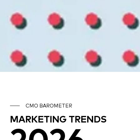
CMO BAROMETER
MARKETING TRENDS
2026