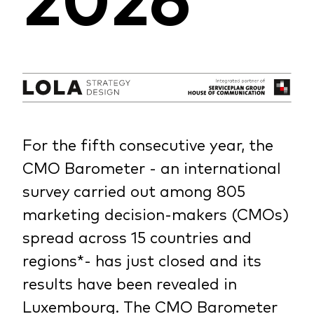
For the fifth consecutive year, the
CMO Barometer - an international
survey carried out among 805
marketing decision-makers (CMOs)
spread across 15 countries and
regions*- has just closed and its
results have been revealed in
Luxembourg. The CMO Barometer