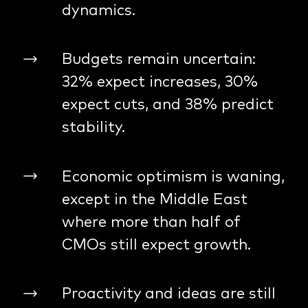
dynamics.
Budgets remain uncertain:
32% expect increases, 30%
expect cuts, and 38% predict
stability.
Economic optimism is waning,
except in the Middle East
where more than half of
CMOs still expect growth.
Proactivity and ideas are still