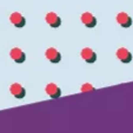
CMO Barometer 2026