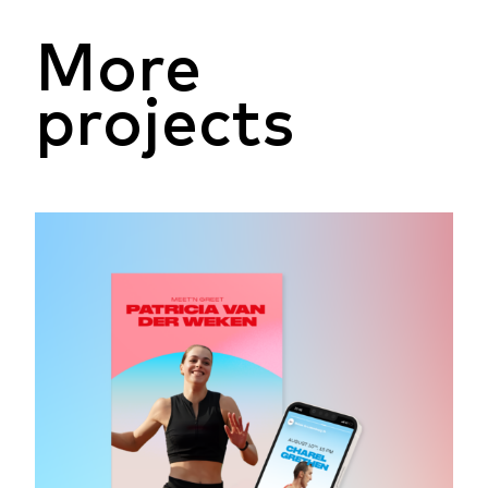
More
projects