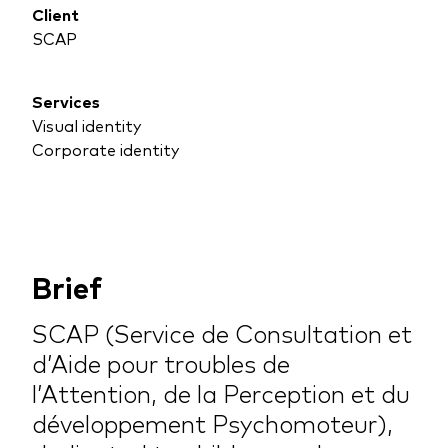
Client
SCAP
Services
Visual identity
Corporate identity
Brief
SCAP (Service de Consultation et
d’Aide pour troubles de
l’Attention, de la Perception et du
développement Psychomoteur),