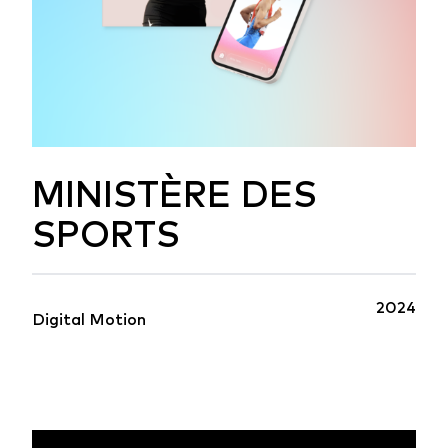
MINISTÈRE DES
SPORTS
2024
Digital
Motion