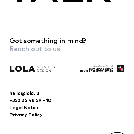
Got something in mind?
Reach out to us
hello@lola.lu
+352 26 48 59 - 10
Legal Notice
Privacy Policy