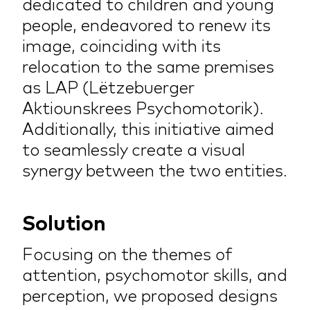
dedicated to children and young
people, endeavored to renew its
image, coinciding with its
relocation to the same premises
as LAP (Lëtzebuerger
Aktiounskrees Psychomotorik).
Additionally, this initiative aimed
to seamlessly create a visual
synergy between the two entities.
Solution
Focusing on the themes of
attention, psychomotor skills, and
perception, we proposed designs