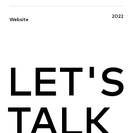
2022
Website
LET'S
TALK