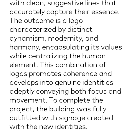
with clean, suggestive lines that
accurately capture their essence.
The outcome is a logo
characterized by distinct
dynamism, modernity, and
harmony, encapsulating its values
while centralizing the human
element. This combination of
logos promotes coherence and
develops into genuine identities
adeptly conveying both focus and
movement. To complete the
project, the building was fully
outfitted with signage created
with the new identities.