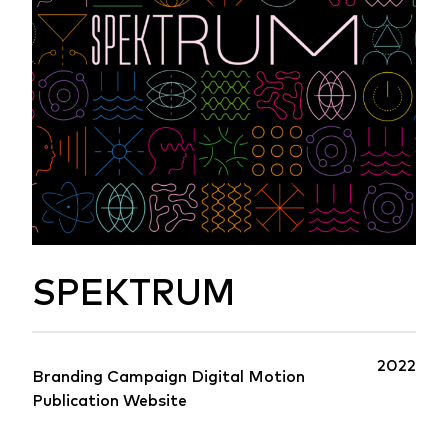
SPEKTRUM
2022
Branding
Campaign
Digital
Motion
Publication
Website