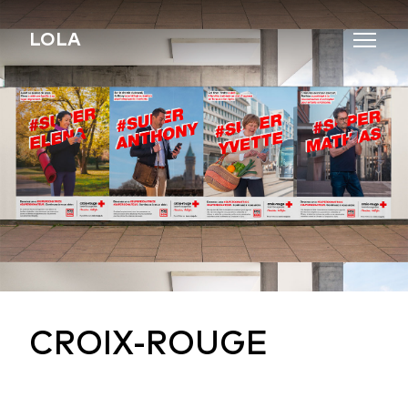
Skip to content
LOLA
CROIX-ROUGE