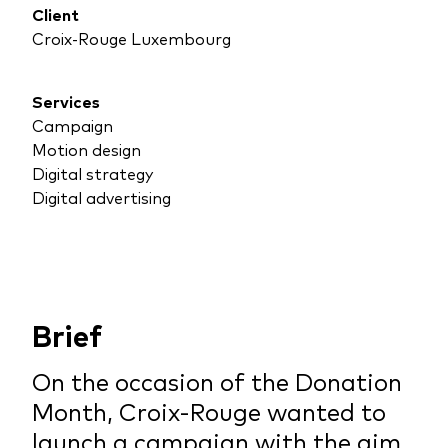
Client
Croix-Rouge Luxembourg
Services
Campaign
Motion design
Digital strategy
Digital advertising
Brief
On the occasion of the Donation
Month, Croix-Rouge wanted to
launch a campaign with the aim