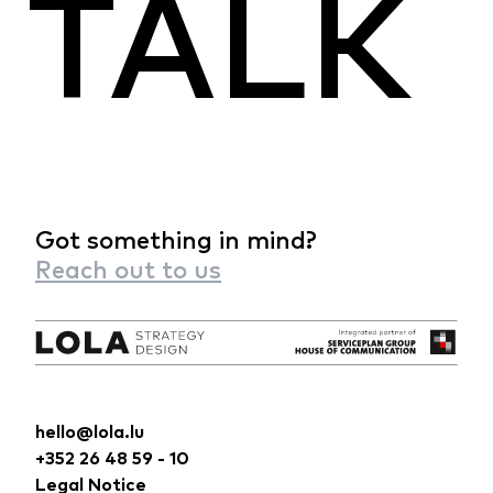
TALK
Got something in mind?
Reach out to us
hello@lola.lu
+352 26 48 59 - 10
Legal Notice