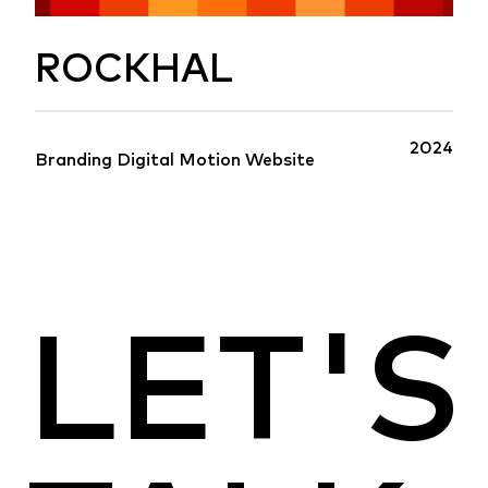
ROCKHAL
2024
Branding
Digital
Motion
Website
LET'S