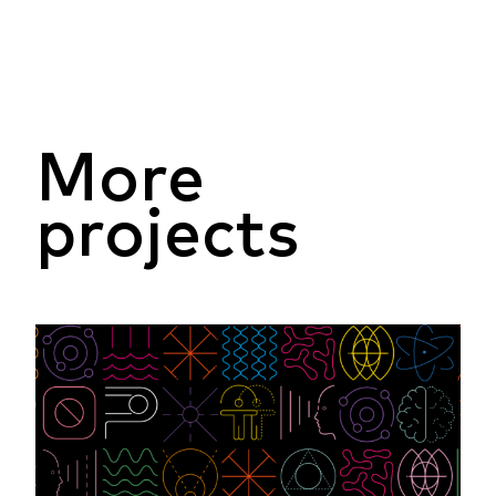
More
projects