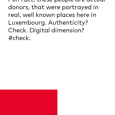
donors, that were portrayed in
real, well known places here in
Luxembourg. Authenticity?
Check. Digital dimension?
#check.