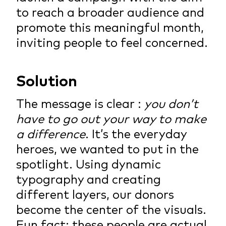
to reach a broader audience and
promote this meaningful month,
inviting people to feel concerned.
Solution
The message is clear :
you don’t
have to go out your way to make
a difference
. It’s the everyday
heroes, we wanted to put in the
spotlight. Using dynamic
typography and creating
different layers, our donors
become the center of the visuals.
Fun fact: these people are actual